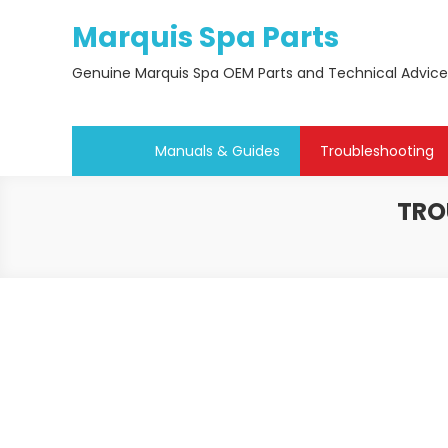
Skip
Marquis Spa Parts
to
content
Genuine Marquis Spa OEM Parts and Technical Advice
Manuals & Guides
Troubleshooting
TRO