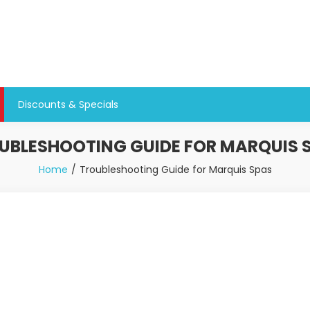
Discounts & Specials
UBLESHOOTING GUIDE FOR MARQUIS 
Home
Troubleshooting Guide for Marquis Spas