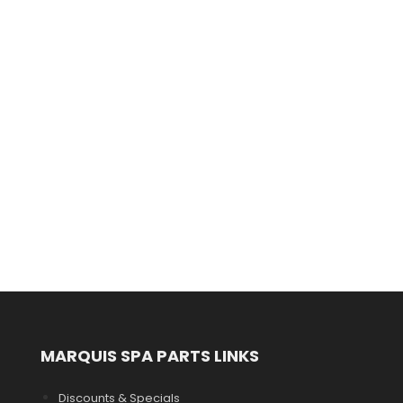
MARQUIS SPA PARTS LINKS
Discounts & Specials