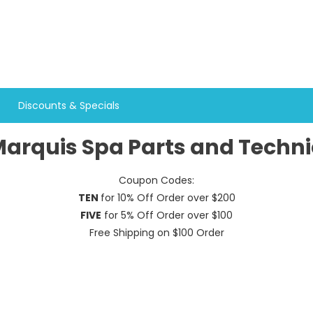
Discounts & Specials
arquis Spa Parts and Techni
Coupon Codes:
TEN
for 10% Off Order over $200
FIVE
for 5% Off Order over $100
Free Shipping on $100 Order