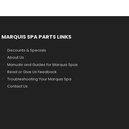
MARQUIS SPA PARTS LINKS
Discounts & Specials
About Us
Manuals and Guides for Marquis Spas
Read or Give Us Feedback
Troubleshooting Your Marquis Spa
Contact Us