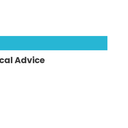
cal Advice