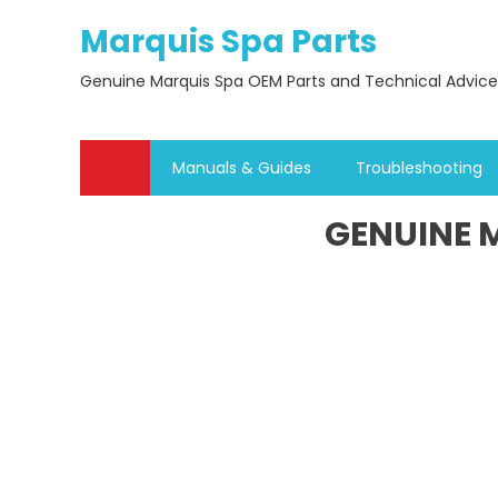
Skip
Marquis Spa Parts
to
content
Genuine Marquis Spa OEM Parts and Technical Advice
Manuals & Guides
Troubleshooting
GENUINE M