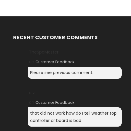
RECENT CUSTOMER COMMENTS
TheSpaMaster
on
Customer Feedback
Please see previous comment.
c z
on
Customer Feedback
that did not work how do I tell weather top
controller or board is bad