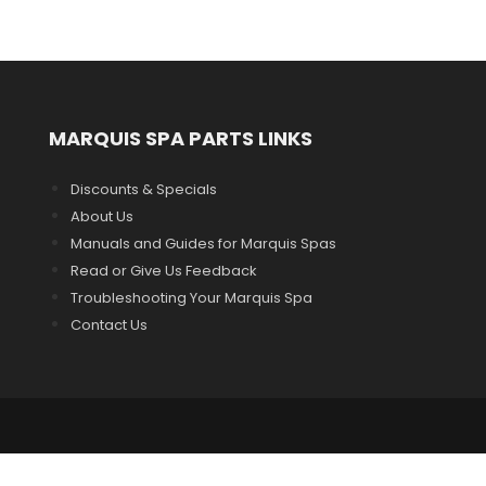
MARQUIS SPA PARTS LINKS
Discounts & Specials
About Us
Manuals and Guides for Marquis Spas
Read or Give Us Feedback
Troubleshooting Your Marquis Spa
Contact Us