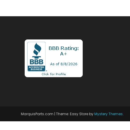
MarquisParts.com
|
Theme: Easy Store by
Mystery Themes
.