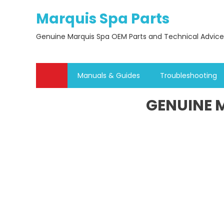
Skip
Marquis Spa Parts
to
content
Genuine Marquis Spa OEM Parts and Technical Advice
Manuals & Guides
Troubleshooting
GENUINE M