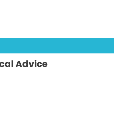
cal Advice