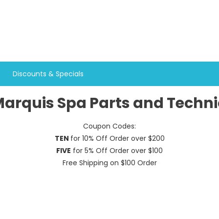
Discounts & Specials
arquis Spa Parts and Techni
Coupon Codes:
TEN
for 10% Off Order over $200
FIVE
for 5% Off Order over $100
Free Shipping on $100 Order