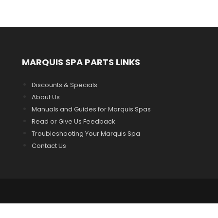
MARQUIS SPA PARTS LINKS
Discounts & Specials
About Us
Manuals and Guides for Marquis Spas
Read or Give Us Feedback
Troubleshooting Your Marquis Spa
Contact Us