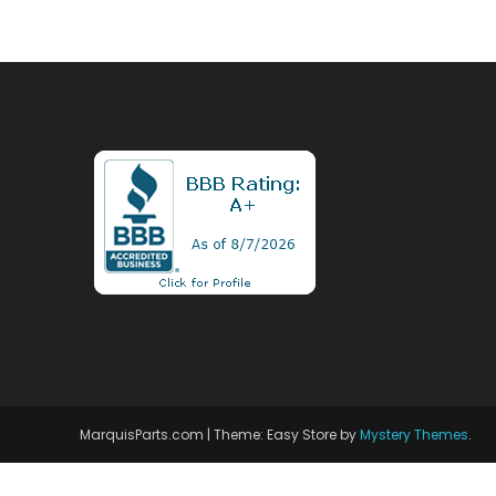
MarquisParts.com
|
Theme: Easy Store by
Mystery Themes
.