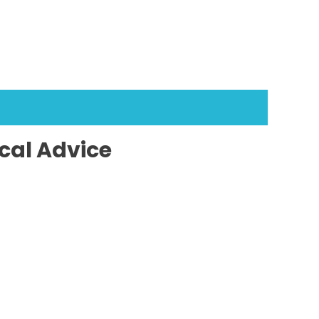
cal Advice