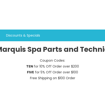
Discounts & Specials
arquis Spa Parts and Techni
Coupon Codes:
TEN
for 10% Off Order over $200
FIVE
for 5% Off Order over $100
Free Shipping on $100 Order