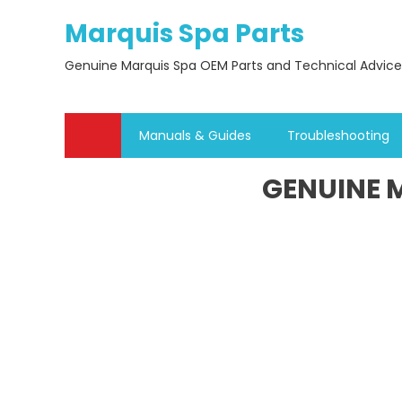
Skip
Marquis Spa Parts
to
content
Genuine Marquis Spa OEM Parts and Technical Advice
Manuals & Guides
Troubleshooting
GENUINE M