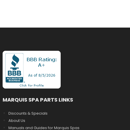
MARQUIS SPA PARTS LINKS
Discounts & Specials
About Us
Manuals and Guides for Marquis Spas