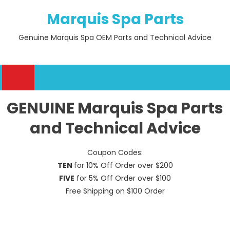
Skip
Marquis Spa Parts
to
content
Genuine Marquis Spa OEM Parts and Technical Advice
GENUINE Marquis Spa Parts
and Technical Advice
Coupon Codes:
TEN
for 10% Off Order over $200
FIVE
for 5% Off Order over $100
Free Shipping on $100 Order