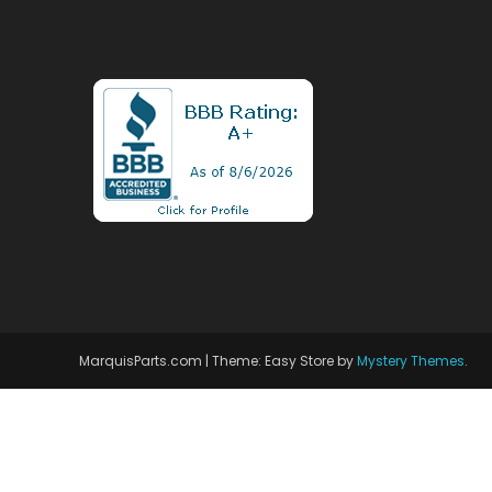
MarquisParts.com
|
Theme: Easy Store by
Mystery Themes
.