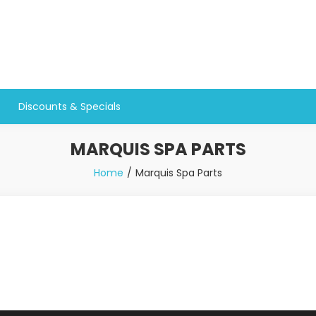
Discounts & Specials
MARQUIS SPA PARTS
Home
Marquis Spa Parts