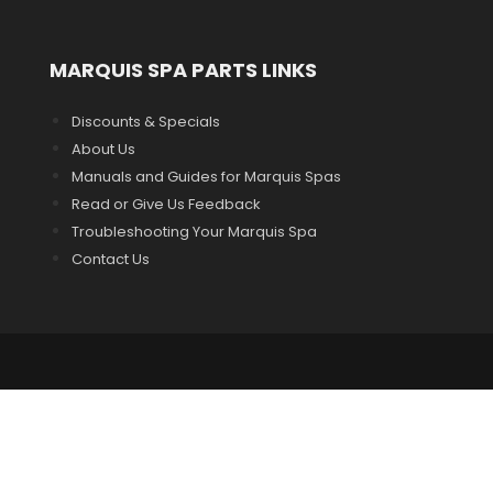
MARQUIS SPA PARTS LINKS
Discounts & Specials
About Us
Manuals and Guides for Marquis Spas
Read or Give Us Feedback
Troubleshooting Your Marquis Spa
Contact Us