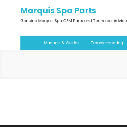
Skip
Marquis Spa Parts
to
content
Genuine Marquis Spa OEM Parts and Technical Advice
Manuals & Guides
Troubleshooting