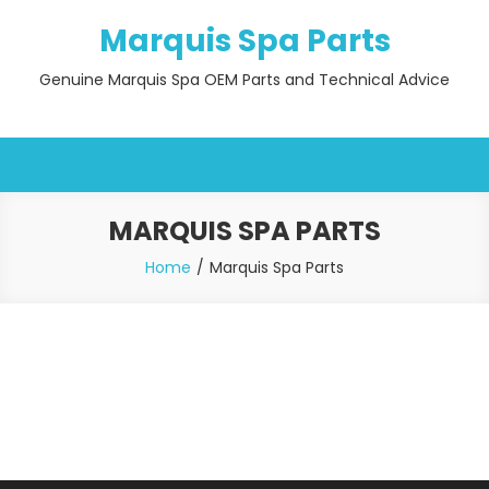
Skip
Marquis Spa Parts
to
content
Genuine Marquis Spa OEM Parts and Technical Advice
MARQUIS SPA PARTS
Home
Marquis Spa Parts