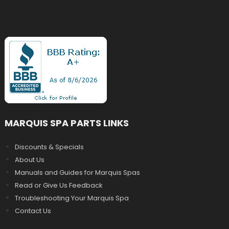
MARQUIS SPA PARTS LINKS
Discounts & Specials
About Us
Manuals and Guides for Marquis Spas
Read or Give Us Feedback
Troubleshooting Your Marquis Spa
Contact Us